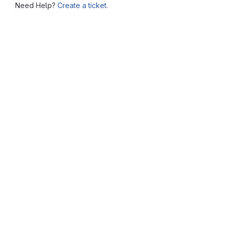
Need Help?
Create a ticket.