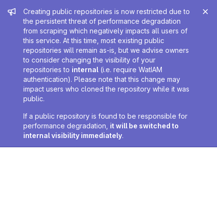
Admin message
Creating public repositories is now restricted due to
the persistent threat of performance degradation
from scraping which negatively impacts all users of
this service. At this time, most existing public
repositories will remain as-is, but we advise owners
to consider changing the visibility of your
repositories to
internal
(i.e. require WatIAM
authentication). Please note that this change may
impact users who cloned the repository while it was
public.
If a public repository is found to be responsible for
performance degradation,
it will be switched to
internal visibility immediately
.