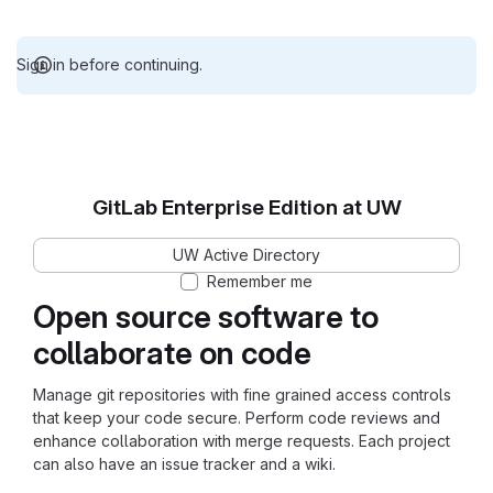
Sign in before continuing.
GitLab Enterprise Edition at UW
UW Active Directory
Remember me
Open source software to
collaborate on code
Manage git repositories with fine grained access controls
that keep your code secure. Perform code reviews and
enhance collaboration with merge requests. Each project
can also have an issue tracker and a wiki.