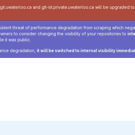
t.uwaterloo.ca and git-ist.private.uwaterloo.ca will be upgraded to v
sistent threat of performance degradation from scraping which negativ
owners to consider changing the visibility of your repositories to
int
e it was public.
rmance degradation,
it will be switched to internal visibility immedia