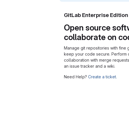
GitLab Enterprise Editio
Open source soft
collaborate on c
Manage git repositories with fine 
keep your code secure. Perform
collaboration with merge requests
an issue tracker and a wiki.
Need Help?
Create a ticket.