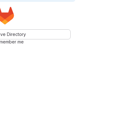
ve Directory
member me