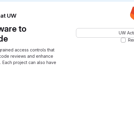
n at UW
ware to
UW Acti
ode
Re
grained access controls that
 code reviews and enhance
. Each project can also have