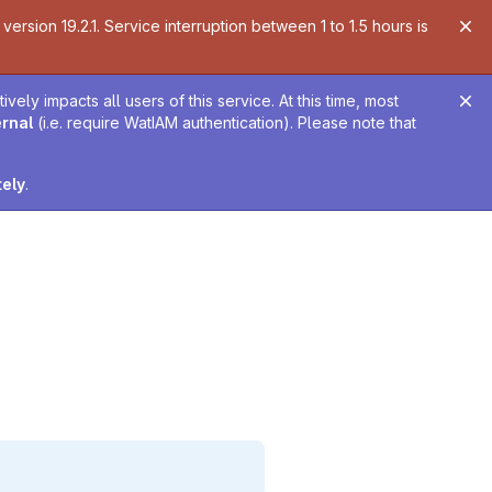
ersion 19.2.1. Service interruption between 1 to 1.5 hours is
ely impacts all users of this service. At this time, most
ernal
(i.e. require WatIAM authentication). Please note that
tely
.