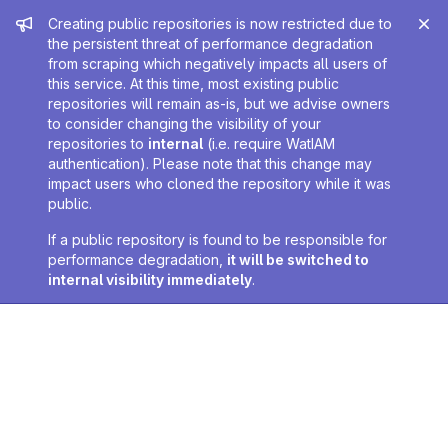
Admin message
Creating public repositories is now restricted due to
the persistent threat of performance degradation
from scraping which negatively impacts all users of
this service. At this time, most existing public
repositories will remain as-is, but we advise owners
to consider changing the visibility of your
repositories to
internal
(i.e. require WatIAM
authentication). Please note that this change may
impact users who cloned the repository while it was
public.
If a public repository is found to be responsible for
performance degradation,
it will be switched to
internal visibility immediately
.