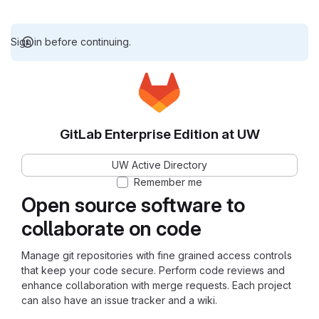
Sign in before continuing.
GitLab Enterprise Edition at UW
UW Active Directory
Remember me
Open source software to
collaborate on code
Manage git repositories with fine grained access controls
that keep your code secure. Perform code reviews and
enhance collaboration with merge requests. Each project
can also have an issue tracker and a wiki.