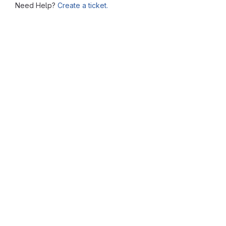
Need Help?
Create a ticket.