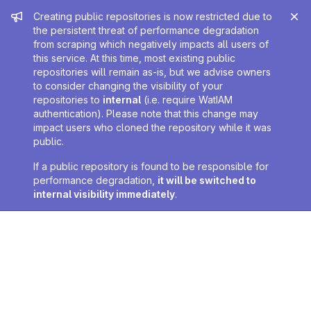
Admin message
Creating public repositories is now restricted due to
the persistent threat of performance degradation
from scraping which negatively impacts all users of
this service. At this time, most existing public
repositories will remain as-is, but we advise owners
to consider changing the visibility of your
repositories to
internal
(i.e. require WatIAM
authentication). Please note that this change may
impact users who cloned the repository while it was
public.
If a public repository is found to be responsible for
performance degradation,
it will be switched to
internal visibility immediately
.