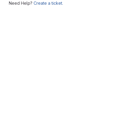
Need Help?
Create a ticket.