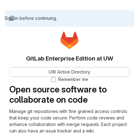
Sign in before continuing.
GitLab Enterprise Edition at UW
UW Active Directory
Remember me
Open source software to
collaborate on code
Manage git repositories with fine grained access controls
that keep your code secure. Perform code reviews and
enhance collaboration with merge requests. Each project
can also have an issue tracker and a wiki.