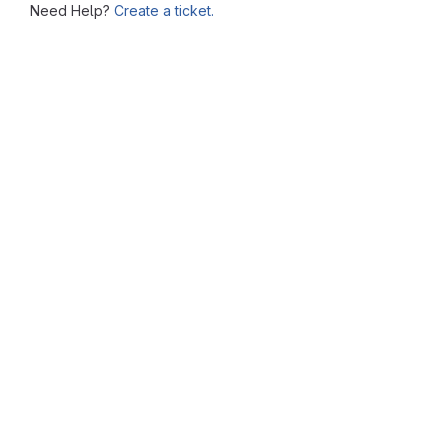
Need Help?
Create a ticket.