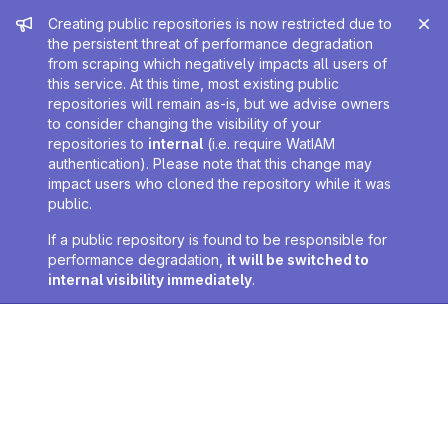
Admin message
Creating public repositories is now restricted due to
the persistent threat of performance degradation
from scraping which negatively impacts all users of
this service. At this time, most existing public
repositories will remain as-is, but we advise owners
to consider changing the visibility of your
repositories to
internal
(i.e. require WatIAM
authentication). Please note that this change may
impact users who cloned the repository while it was
public.
If a public repository is found to be responsible for
performance degradation,
it will be switched to
internal visibility immediately
.