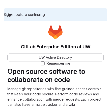
Sign in before continuing.
GitLab Enterprise Edition at UW
UW Active Directory
Remember me
Open source software to
collaborate on code
Manage git repositories with fine grained access controls
that keep your code secure. Perform code reviews and
enhance collaboration with merge requests. Each project
can also have an issue tracker and a wiki.