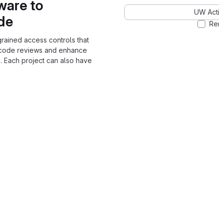
ware to
UW Acti
ode
Re
grained access controls that
 code reviews and enhance
. Each project can also have