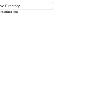
ve Directory
member me