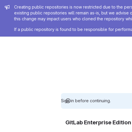
Admin message
Creating public repositories is now restricted due to the per
existing public repositories will remain as-is, but we advise 
this change may impact users who cloned the repository whil
If a public repository is found to be responsible for perfo
Sign in before continuing.
GitLab Enterprise Editio