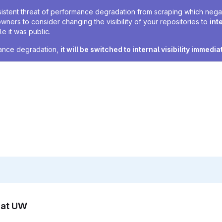
sistent threat of performance degradation from scraping which negativ
owners to consider changing the visibility of your repositories to
int
e it was public.
rmance degradation,
it will be switched to internal visibility immedia
n at UW