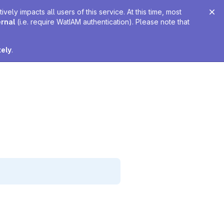
ely impacts all users of this service. At this time, most
ernal
(i.e. require WatIAM authentication). Please note that
tely
.