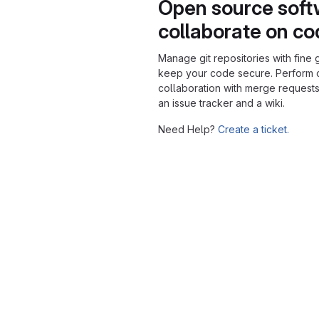
Open source soft
collaborate on c
Manage git repositories with fine 
keep your code secure. Perform
collaboration with merge requests
an issue tracker and a wiki.
Need Help?
Create a ticket.