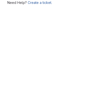
Need Help?
Create a ticket.