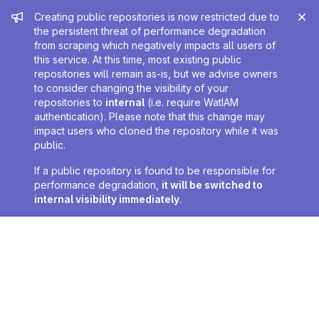
Admin message
Creating public repositories is now restricted due to
the persistent threat of performance degradation
from scraping which negatively impacts all users of
this service. At this time, most existing public
repositories will remain as-is, but we advise owners
to consider changing the visibility of your
repositories to
internal
(i.e. require WatIAM
authentication). Please note that this change may
impact users who cloned the repository while it was
public.
If a public repository is found to be responsible for
performance degradation,
it will be switched to
internal visibility immediately
.