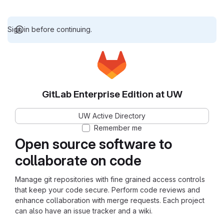
Sign in before continuing.
GitLab Enterprise Edition at UW
UW Active Directory
Remember me
Open source software to
collaborate on code
Manage git repositories with fine grained access controls
that keep your code secure. Perform code reviews and
enhance collaboration with merge requests. Each project
can also have an issue tracker and a wiki.