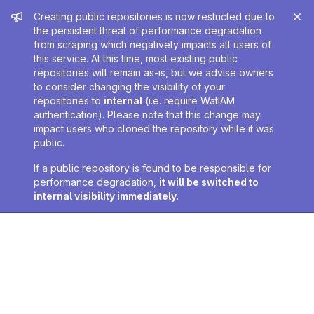
Admin message
Creating public repositories is now restricted due to
the persistent threat of performance degradation
from scraping which negatively impacts all users of
this service. At this time, most existing public
repositories will remain as-is, but we advise owners
to consider changing the visibility of your
repositories to
internal
(i.e. require WatIAM
authentication). Please note that this change may
impact users who cloned the repository while it was
public.
If a public repository is found to be responsible for
performance degradation,
it will be switched to
internal visibility immediately
.