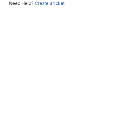
Need Help?
Create a ticket.