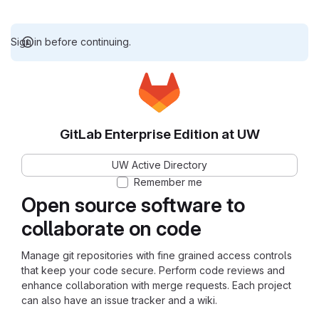
Sign in before continuing.
GitLab Enterprise Edition at UW
UW Active Directory
Remember me
Open source software to
collaborate on code
Manage git repositories with fine grained access controls
that keep your code secure. Perform code reviews and
enhance collaboration with merge requests. Each project
can also have an issue tracker and a wiki.