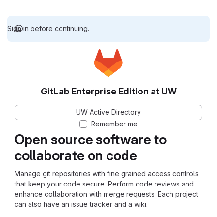
Sign in before continuing.
GitLab Enterprise Edition at UW
UW Active Directory
Remember me
Open source software to
collaborate on code
Manage git repositories with fine grained access controls
that keep your code secure. Perform code reviews and
enhance collaboration with merge requests. Each project
can also have an issue tracker and a wiki.