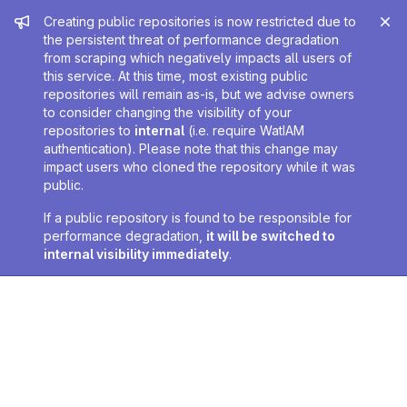
Admin message
Creating public repositories is now restricted due to
the persistent threat of performance degradation
from scraping which negatively impacts all users of
this service. At this time, most existing public
repositories will remain as-is, but we advise owners
to consider changing the visibility of your
repositories to
internal
(i.e. require WatIAM
authentication). Please note that this change may
impact users who cloned the repository while it was
public.
If a public repository is found to be responsible for
performance degradation,
it will be switched to
internal visibility immediately
.