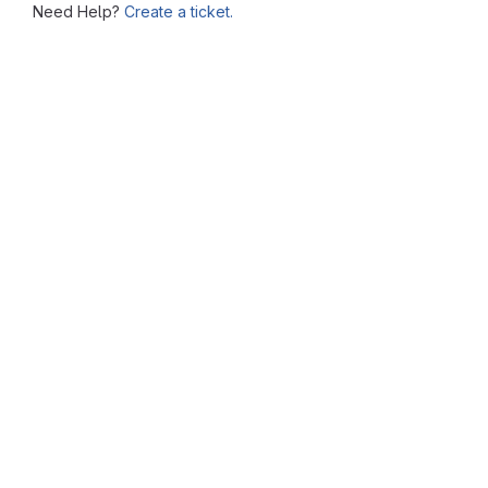
Need Help?
Create a ticket.