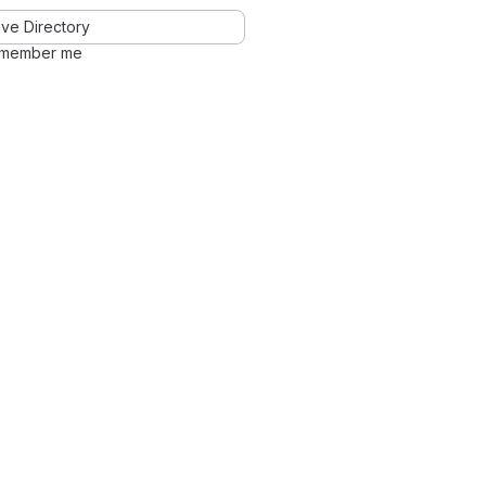
ve Directory
member me