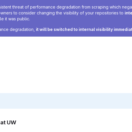
sistent threat of performance degradation from scraping which negativ
owners to consider changing the visibility of your repositories to
int
e it was public.
rmance degradation,
it will be switched to internal visibility immedia
n at UW