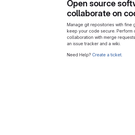
Open source soft
collaborate on c
Manage git repositories with fine 
keep your code secure. Perform
collaboration with merge requests
an issue tracker and a wiki.
Need Help?
Create a ticket.