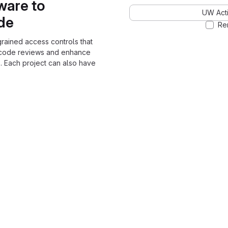
ware to
UW Acti
ode
Re
grained access controls that
 code reviews and enhance
. Each project can also have