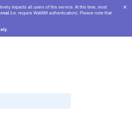
ely impacts all users of this service. At this time, most
ernal
(i.e. require WatIAM authentication). Please note that
tely
.