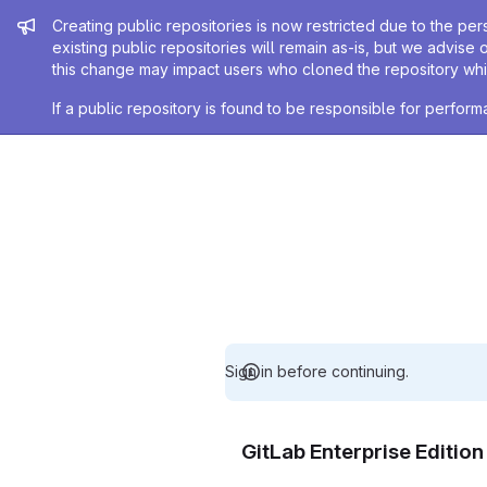
Admin message
Creating public repositories is now restricted due to the per
existing public repositories will remain as-is, but we advise 
this change may impact users who cloned the repository whil
If a public repository is found to be responsible for perfo
Sign in before continuing.
GitLab Enterprise Editio