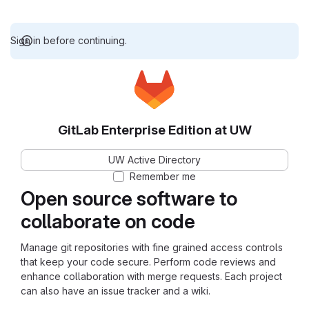
Sign in before continuing.
GitLab Enterprise Edition at UW
UW Active Directory
Remember me
Open source software to
collaborate on code
Manage git repositories with fine grained access controls
that keep your code secure. Perform code reviews and
enhance collaboration with merge requests. Each project
can also have an issue tracker and a wiki.