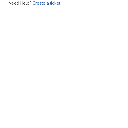
Need Help?
Create a ticket.