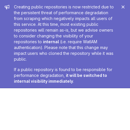
Admin message
Creating public repositories is now restricted due to
the persistent threat of performance degradation
from scraping which negatively impacts all users of
this service. At this time, most existing public
repositories will remain as-is, but we advise owners
to consider changing the visibility of your
repositories to
internal
(i.e. require WatIAM
authentication). Please note that this change may
impact users who cloned the repository while it was
public.
If a public repository is found to be responsible for
performance degradation,
it will be switched to
internal visibility immediately
.