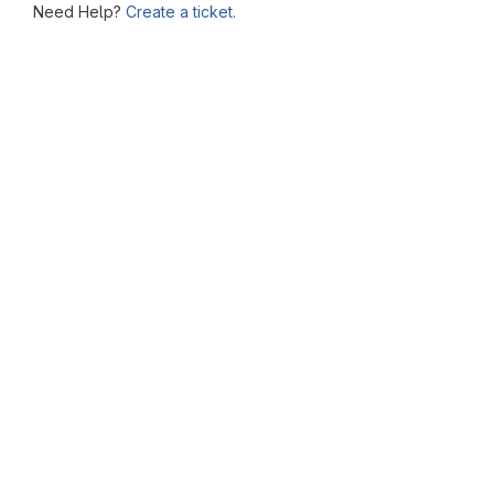
Need Help?
Create a ticket.