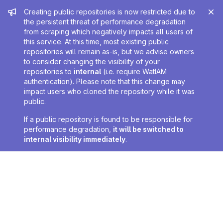
Admin message
Creating public repositories is now restricted due to
the persistent threat of performance degradation
from scraping which negatively impacts all users of
this service. At this time, most existing public
repositories will remain as-is, but we advise owners
to consider changing the visibility of your
repositories to
internal
(i.e. require WatIAM
authentication). Please note that this change may
impact users who cloned the repository while it was
public.
If a public repository is found to be responsible for
performance degradation,
it will be switched to
internal visibility immediately
.