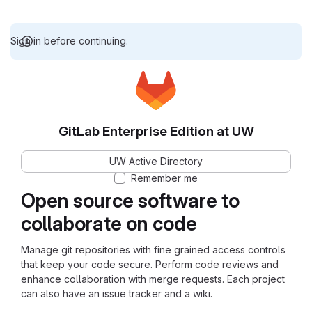
Sign in before continuing.
GitLab Enterprise Edition at UW
UW Active Directory
Remember me
Open source software to
collaborate on code
Manage git repositories with fine grained access controls
that keep your code secure. Perform code reviews and
enhance collaboration with merge requests. Each project
can also have an issue tracker and a wiki.