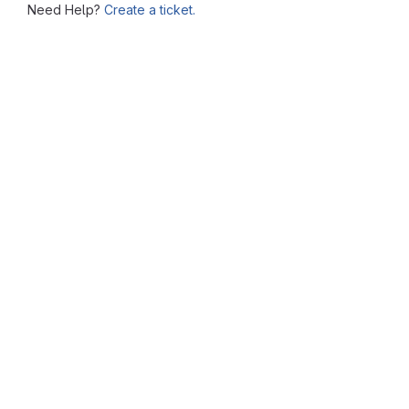
Need Help?
Create a ticket.