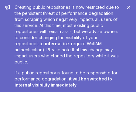
Admin message
Creating public repositories is now restricted due to
the persistent threat of performance degradation
from scraping which negatively impacts all users of
this service. At this time, most existing public
repositories will remain as-is, but we advise owners
to consider changing the visibility of your
repositories to
internal
(i.e. require WatIAM
authentication). Please note that this change may
impact users who cloned the repository while it was
public.
If a public repository is found to be responsible for
performance degradation,
it will be switched to
internal visibility immediately
.