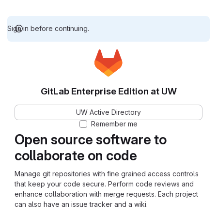
Sign in before continuing.
GitLab Enterprise Edition at UW
UW Active Directory
Remember me
Open source software to
collaborate on code
Manage git repositories with fine grained access controls
that keep your code secure. Perform code reviews and
enhance collaboration with merge requests. Each project
can also have an issue tracker and a wiki.