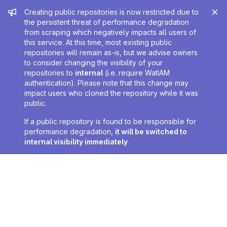
Admin message
Creating public repositories is now restricted due to
the persistent threat of performance degradation
from scraping which negatively impacts all users of
this service. At this time, most existing public
repositories will remain as-is, but we advise owners
to consider changing the visibility of your
repositories to
internal
(i.e. require WatIAM
authentication). Please note that this change may
impact users who cloned the repository while it was
public.
If a public repository is found to be responsible for
performance degradation,
it will be switched to
internal visibility immediately
.