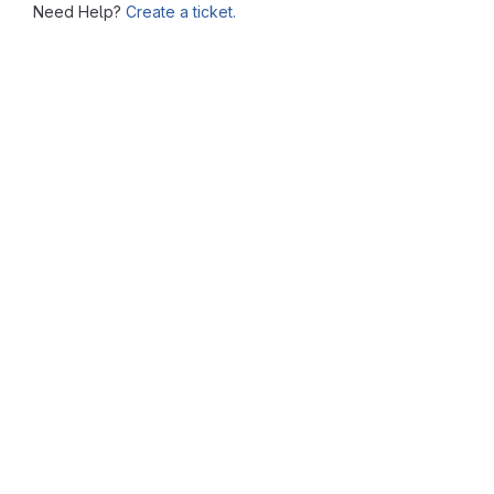
Need Help?
Create a ticket.