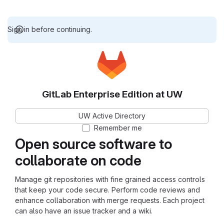
Sign in before continuing.
GitLab Enterprise Edition at UW
UW Active Directory
Remember me
Open source software to
collaborate on code
Manage git repositories with fine grained access controls
that keep your code secure. Perform code reviews and
enhance collaboration with merge requests. Each project
can also have an issue tracker and a wiki.