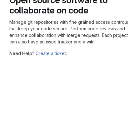
collaborate on code
Manage git repositories with fine grained access controls
that keep your code secure. Perform code reviews and
enhance collaboration with merge requests. Each project
can also have an issue tracker and a wiki.
Need Help?
Create a ticket.