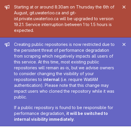
Admin message
Starting at or around 8:30am on Thursday the 6th of
August, git.uwaterloo.ca and git-
ist.private.uwaterloo.ca will be upgraded to version
19.2.1. Service interruption between 1 to 1.5 hours is
expected.
Admin message
Creating public repositories is now restricted due to
the persistent threat of performance degradation
from scraping which negatively impacts all users of
this service. At this time, most existing public
repositories will remain as-is, but we advise owners
to consider changing the visibility of your
repositories to
internal
(i.e. require WatIAM
authentication). Please note that this change may
impact users who cloned the repository while it was
public.
If a public repository is found to be responsible for
performance degradation,
it will be switched to
internal visibility immediately
.