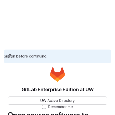
Sign in before continuing.
GitLab Enterprise Edition at UW
UW Active Directory
Remember me
Open source software to