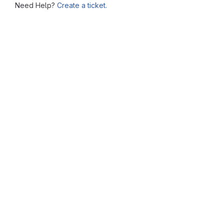
Need Help?
Create a ticket.