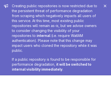
Admin message
Creating public repositories is now restricted due to
the persistent threat of performance degradation
from scraping which negatively impacts all users of
this service. At this time, most existing public
repositories will remain as-is, but we advise owners
to consider changing the visibility of your
repositories to
internal
(i.e. require WatIAM
authentication). Please note that this change may
impact users who cloned the repository while it was
public.
If a public repository is found to be responsible for
performance degradation,
it will be switched to
internal visibility immediately
.