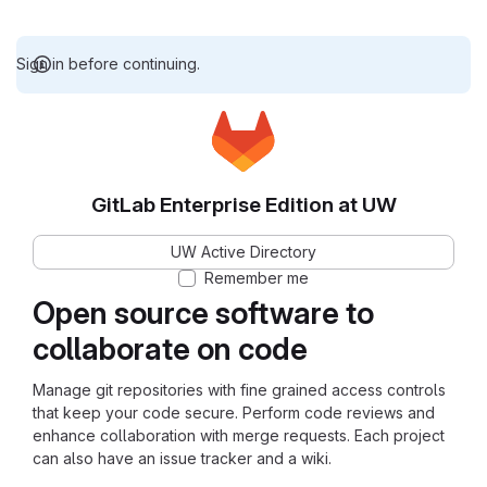
Sign in before continuing.
GitLab Enterprise Edition at UW
UW Active Directory
Remember me
Open source software to
collaborate on code
Manage git repositories with fine grained access controls
that keep your code secure. Perform code reviews and
enhance collaboration with merge requests. Each project
can also have an issue tracker and a wiki.