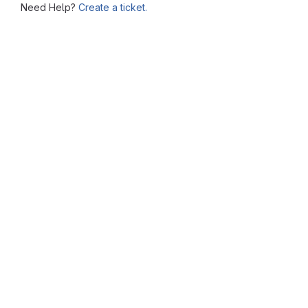
Need Help?
Create a ticket.