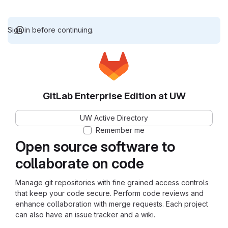
Sign in before continuing.
GitLab Enterprise Edition at UW
UW Active Directory
Remember me
Open source software to
collaborate on code
Manage git repositories with fine grained access controls
that keep your code secure. Perform code reviews and
enhance collaboration with merge requests. Each project
can also have an issue tracker and a wiki.