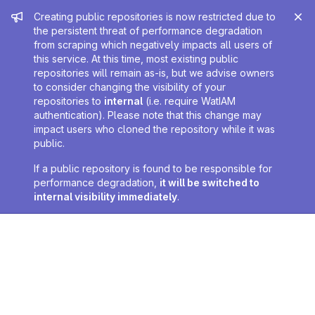
Admin message
Creating public repositories is now restricted due to
the persistent threat of performance degradation
from scraping which negatively impacts all users of
this service. At this time, most existing public
repositories will remain as-is, but we advise owners
to consider changing the visibility of your
repositories to
internal
(i.e. require WatIAM
authentication). Please note that this change may
impact users who cloned the repository while it was
public.
If a public repository is found to be responsible for
performance degradation,
it will be switched to
internal visibility immediately
.