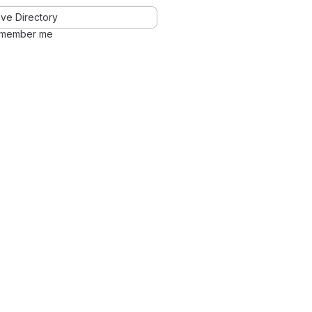
ve Directory
member me