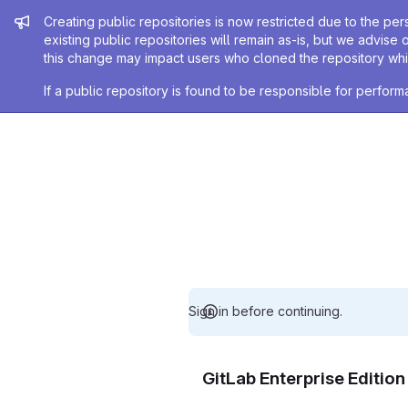
Admin message
Creating public repositories is now restricted due to the per
existing public repositories will remain as-is, but we advise 
this change may impact users who cloned the repository whil
If a public repository is found to be responsible for perfo
Sign in before continuing.
GitLab Enterprise Editio