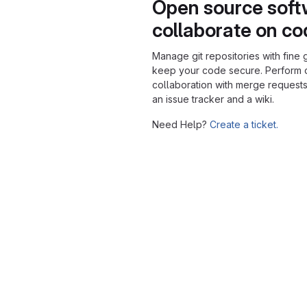
Open source soft
collaborate on c
Manage git repositories with fine 
keep your code secure. Perform
collaboration with merge requests
an issue tracker and a wiki.
Need Help?
Create a ticket.