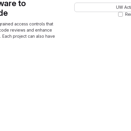
ware to
UW Acti
ode
Re
grained access controls that
 code reviews and enhance
. Each project can also have