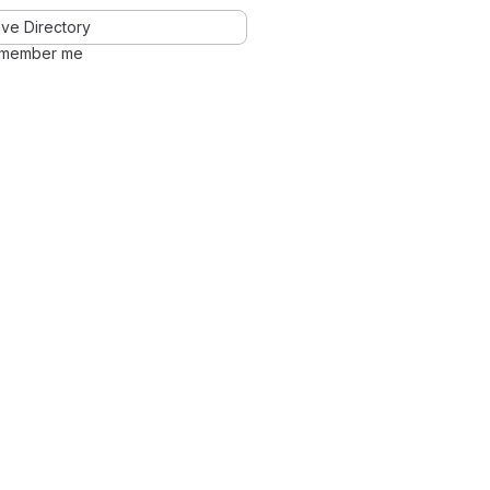
ve Directory
member me