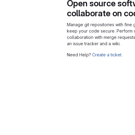
Open source soft
collaborate on c
Manage git repositories with fine 
keep your code secure. Perform
collaboration with merge requests
an issue tracker and a wiki.
Need Help?
Create a ticket.