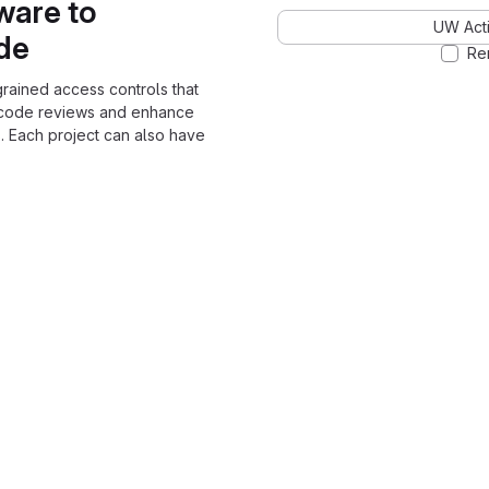
ware to
UW Acti
ode
Re
grained access controls that
 code reviews and enhance
. Each project can also have