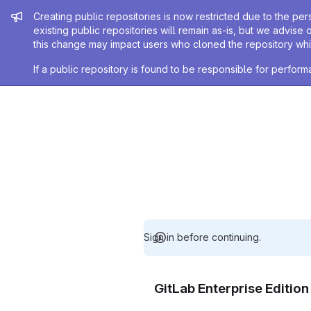
Admin message
Creating public repositories is now restricted due to the per
existing public repositories will remain as-is, but we advise 
this change may impact users who cloned the repository whil
If a public repository is found to be responsible for perfo
Sign in before continuing.
GitLab Enterprise Editio