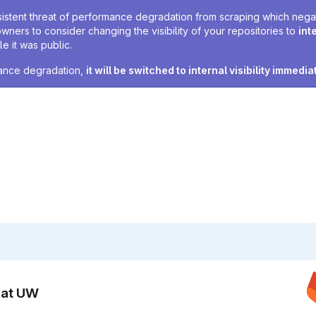
sistent threat of performance degradation from scraping which negativ
owners to consider changing the visibility of your repositories to
int
e it was public.
rmance degradation,
it will be switched to internal visibility immedia
n at UW