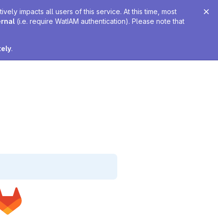
ely impacts all users of this service. At this time, most
ernal
(i.e. require WatIAM authentication). Please note that
tely
.