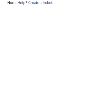
Need Help?
Create a ticket.