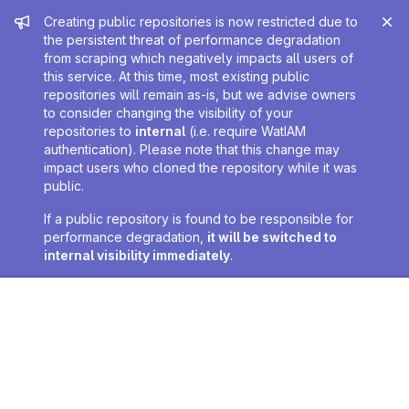
Admin message
Creating public repositories is now restricted due to
the persistent threat of performance degradation
from scraping which negatively impacts all users of
this service. At this time, most existing public
repositories will remain as-is, but we advise owners
to consider changing the visibility of your
repositories to
internal
(i.e. require WatIAM
authentication). Please note that this change may
impact users who cloned the repository while it was
public.
If a public repository is found to be responsible for
performance degradation,
it will be switched to
internal visibility immediately
.