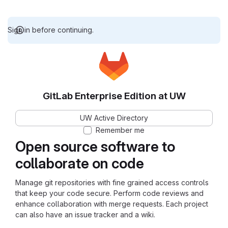
Sign in before continuing.
GitLab Enterprise Edition at UW
UW Active Directory
Remember me
Open source software to
collaborate on code
Manage git repositories with fine grained access controls
that keep your code secure. Perform code reviews and
enhance collaboration with merge requests. Each project
can also have an issue tracker and a wiki.