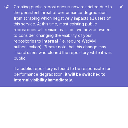
Admin message
Creating public repositories is now restricted due to
the persistent threat of performance degradation
from scraping which negatively impacts all users of
this service. At this time, most existing public
repositories will remain as-is, but we advise owners
to consider changing the visibility of your
repositories to
internal
(i.e. require WatIAM
authentication). Please note that this change may
impact users who cloned the repository while it was
public.
If a public repository is found to be responsible for
performance degradation,
it will be switched to
internal visibility immediately
.