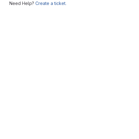
Need Help?
Create a ticket.