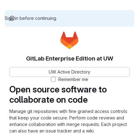
Sign in before continuing.
GitLab Enterprise Edition at UW
UW Active Directory
Remember me
Open source software to
collaborate on code
Manage git repositories with fine grained access controls
that keep your code secure. Perform code reviews and
enhance collaboration with merge requests. Each project
can also have an issue tracker and a wiki.