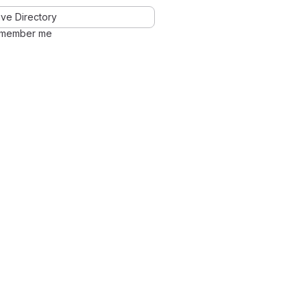
ve Directory
member me