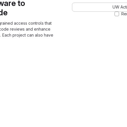
ware to
UW Acti
ode
Re
grained access controls that
 code reviews and enhance
. Each project can also have