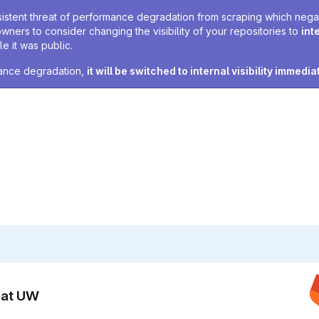
sistent threat of performance degradation from scraping which negativ
owners to consider changing the visibility of your repositories to
int
e it was public.
rmance degradation,
it will be switched to internal visibility immedia
n at UW