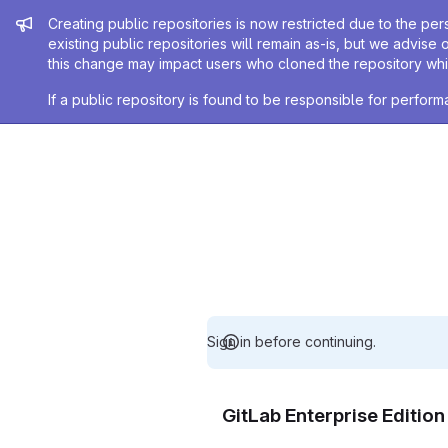
Admin message
Creating public repositories is now restricted due to the per
existing public repositories will remain as-is, but we advise 
this change may impact users who cloned the repository whil
If a public repository is found to be responsible for perfo
Sign in before continuing.
GitLab Enterprise Editio