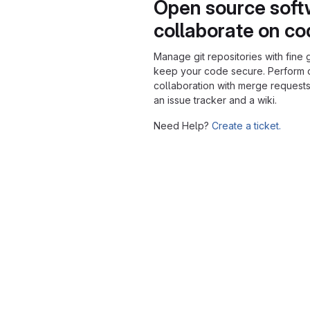
Open source soft
collaborate on c
Manage git repositories with fine 
keep your code secure. Perform
collaboration with merge requests
an issue tracker and a wiki.
Need Help?
Create a ticket.