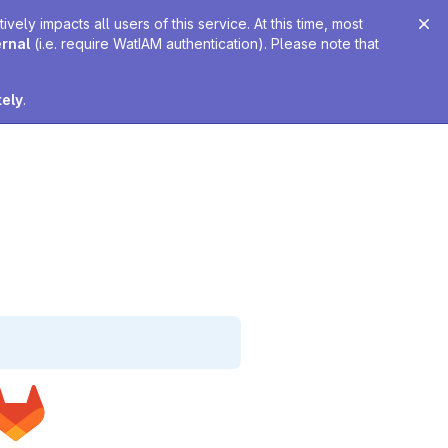
ely impacts all users of this service. At this time, most
ernal
(i.e. require WatIAM authentication). Please note that
tely
.