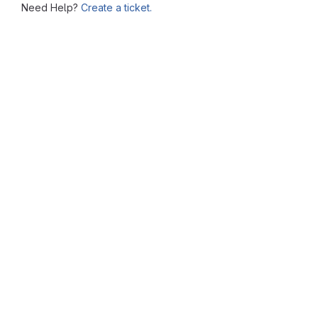
Need Help?
Create a ticket.