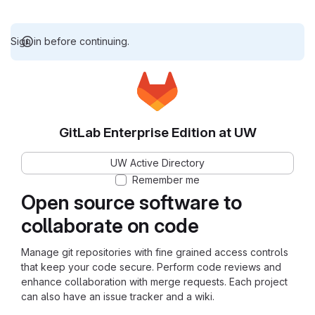
Sign in before continuing.
GitLab Enterprise Edition at UW
UW Active Directory
Remember me
Open source software to
collaborate on code
Manage git repositories with fine grained access controls
that keep your code secure. Perform code reviews and
enhance collaboration with merge requests. Each project
can also have an issue tracker and a wiki.