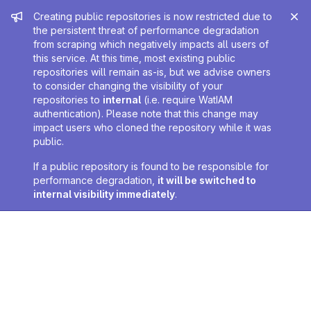
Admin message
Creating public repositories is now restricted due to
the persistent threat of performance degradation
from scraping which negatively impacts all users of
this service. At this time, most existing public
repositories will remain as-is, but we advise owners
to consider changing the visibility of your
repositories to
internal
(i.e. require WatIAM
authentication). Please note that this change may
impact users who cloned the repository while it was
public.
If a public repository is found to be responsible for
performance degradation,
it will be switched to
internal visibility immediately
.