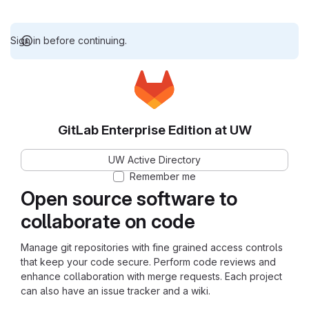
Sign in before continuing.
GitLab Enterprise Edition at UW
UW Active Directory
Remember me
Open source software to
collaborate on code
Manage git repositories with fine grained access controls
that keep your code secure. Perform code reviews and
enhance collaboration with merge requests. Each project
can also have an issue tracker and a wiki.