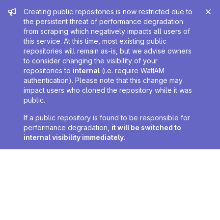
Admin message
Creating public repositories is now restricted due to
the persistent threat of performance degradation
from scraping which negatively impacts all users of
this service. At this time, most existing public
repositories will remain as-is, but we advise owners
to consider changing the visibility of your
repositories to
internal
(i.e. require WatIAM
authentication). Please note that this change may
impact users who cloned the repository while it was
public.
If a public repository is found to be responsible for
performance degradation,
it will be switched to
internal visibility immediately
.