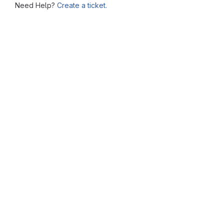
Need Help?
Create a ticket.