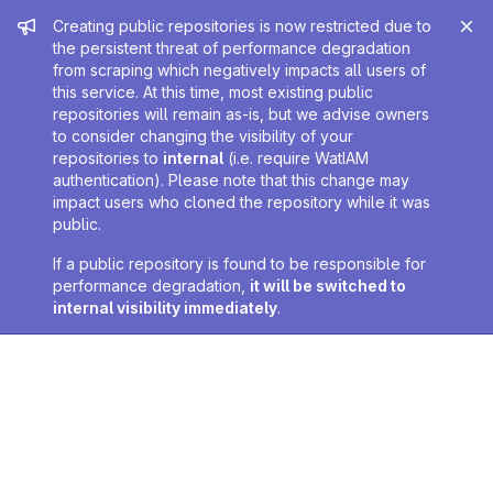
Admin message
Creating public repositories is now restricted due to
the persistent threat of performance degradation
from scraping which negatively impacts all users of
this service. At this time, most existing public
repositories will remain as-is, but we advise owners
to consider changing the visibility of your
repositories to
internal
(i.e. require WatIAM
authentication). Please note that this change may
impact users who cloned the repository while it was
public.
If a public repository is found to be responsible for
performance degradation,
it will be switched to
internal visibility immediately
.