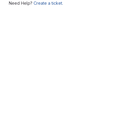
Need Help?
Create a ticket.