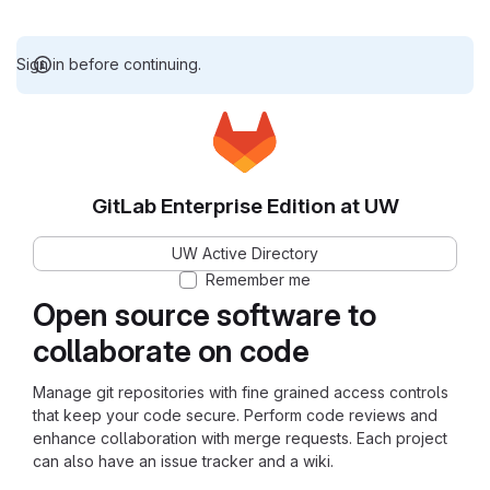
Sign in before continuing.
GitLab Enterprise Edition at UW
UW Active Directory
Remember me
Open source software to
collaborate on code
Manage git repositories with fine grained access controls
that keep your code secure. Perform code reviews and
enhance collaboration with merge requests. Each project
can also have an issue tracker and a wiki.