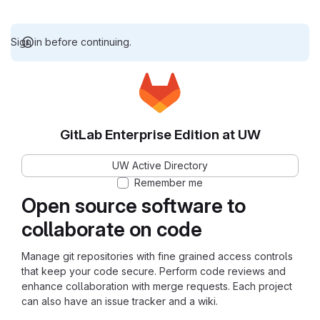
Sign in before continuing.
GitLab Enterprise Edition at UW
UW Active Directory
Remember me
Open source software to
collaborate on code
Manage git repositories with fine grained access controls
that keep your code secure. Perform code reviews and
enhance collaboration with merge requests. Each project
can also have an issue tracker and a wiki.