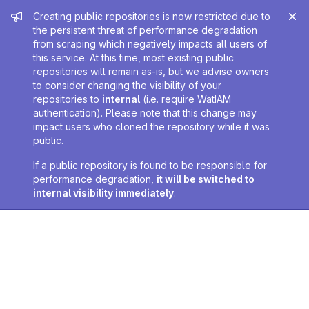
Admin message
Creating public repositories is now restricted due to
the persistent threat of performance degradation
from scraping which negatively impacts all users of
this service. At this time, most existing public
repositories will remain as-is, but we advise owners
to consider changing the visibility of your
repositories to
internal
(i.e. require WatIAM
authentication). Please note that this change may
impact users who cloned the repository while it was
public.
If a public repository is found to be responsible for
performance degradation,
it will be switched to
internal visibility immediately
.