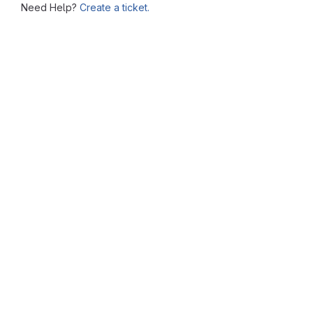
Need Help?
Create a ticket.