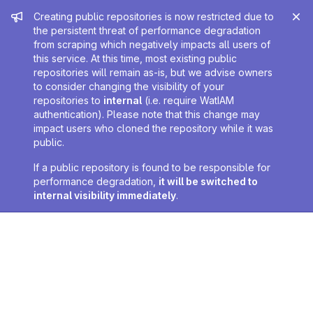
Admin message
Creating public repositories is now restricted due to
the persistent threat of performance degradation
from scraping which negatively impacts all users of
this service. At this time, most existing public
repositories will remain as-is, but we advise owners
to consider changing the visibility of your
repositories to
internal
(i.e. require WatIAM
authentication). Please note that this change may
impact users who cloned the repository while it was
public.
If a public repository is found to be responsible for
performance degradation,
it will be switched to
internal visibility immediately
.