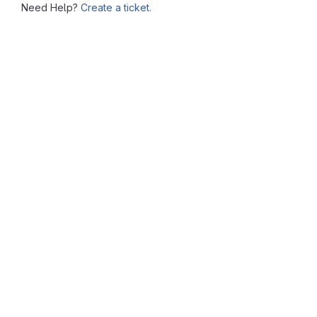
Need Help?
Create a ticket.