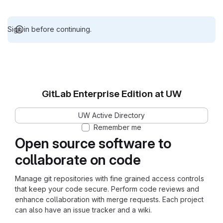
Sign in before continuing.
GitLab Enterprise Edition at UW
UW Active Directory
Remember me
Open source software to
collaborate on code
Manage git repositories with fine grained access controls
that keep your code secure. Perform code reviews and
enhance collaboration with merge requests. Each project
can also have an issue tracker and a wiki.