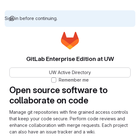
Sign in before continuing.
GitLab Enterprise Edition at UW
UW Active Directory
Remember me
Open source software to
collaborate on code
Manage git repositories with fine grained access controls
that keep your code secure. Perform code reviews and
enhance collaboration with merge requests. Each project
can also have an issue tracker and a wiki.