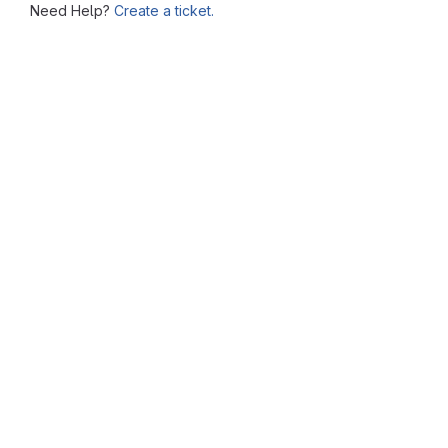
Need Help?
Create a ticket.