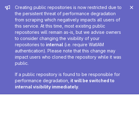
Admin message
Creating public repositories is now restricted due to
the persistent threat of performance degradation
from scraping which negatively impacts all users of
this service. At this time, most existing public
repositories will remain as-is, but we advise owners
to consider changing the visibility of your
repositories to
internal
(i.e. require WatIAM
authentication). Please note that this change may
impact users who cloned the repository while it was
public.
If a public repository is found to be responsible for
performance degradation,
it will be switched to
internal visibility immediately
.