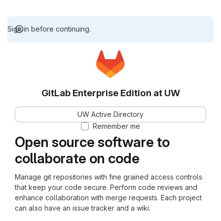
Sign in before continuing.
GitLab Enterprise Edition at UW
UW Active Directory
Remember me
Open source software to
collaborate on code
Manage git repositories with fine grained access controls
that keep your code secure. Perform code reviews and
enhance collaboration with merge requests. Each project
can also have an issue tracker and a wiki.