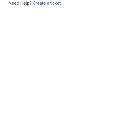
Need Help?
Create a ticket.