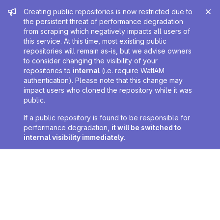
Admin message
Creating public repositories is now restricted due to
the persistent threat of performance degradation
from scraping which negatively impacts all users of
this service. At this time, most existing public
repositories will remain as-is, but we advise owners
to consider changing the visibility of your
repositories to
internal
(i.e. require WatIAM
authentication). Please note that this change may
impact users who cloned the repository while it was
public.
If a public repository is found to be responsible for
performance degradation,
it will be switched to
internal visibility immediately
.