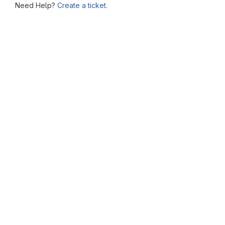
Need Help?
Create a ticket.