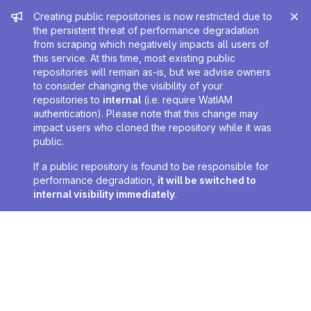
Admin message
Creating public repositories is now restricted due to
the persistent threat of performance degradation
from scraping which negatively impacts all users of
this service. At this time, most existing public
repositories will remain as-is, but we advise owners
to consider changing the visibility of your
repositories to
internal
(i.e. require WatIAM
authentication). Please note that this change may
impact users who cloned the repository while it was
public.
If a public repository is found to be responsible for
performance degradation,
it will be switched to
internal visibility immediately
.