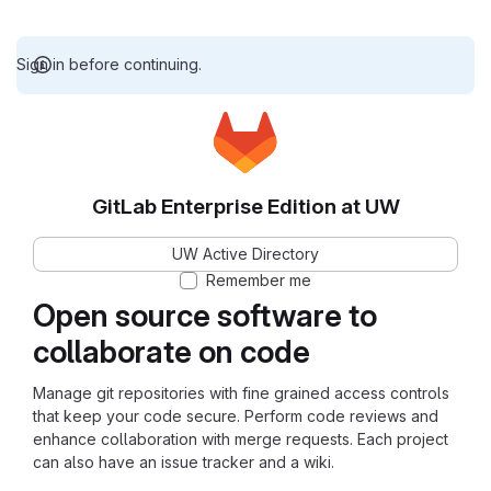
Sign in before continuing.
GitLab Enterprise Edition at UW
UW Active Directory
Remember me
Open source software to
collaborate on code
Manage git repositories with fine grained access controls
that keep your code secure. Perform code reviews and
enhance collaboration with merge requests. Each project
can also have an issue tracker and a wiki.