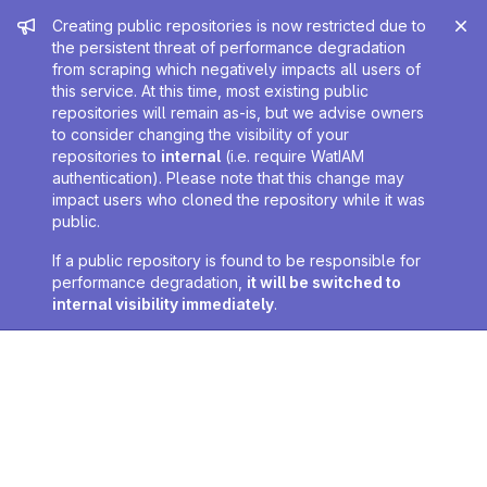
Admin message
Creating public repositories is now restricted due to
the persistent threat of performance degradation
from scraping which negatively impacts all users of
this service. At this time, most existing public
repositories will remain as-is, but we advise owners
to consider changing the visibility of your
repositories to
internal
(i.e. require WatIAM
authentication). Please note that this change may
impact users who cloned the repository while it was
public.
If a public repository is found to be responsible for
performance degradation,
it will be switched to
internal visibility immediately
.