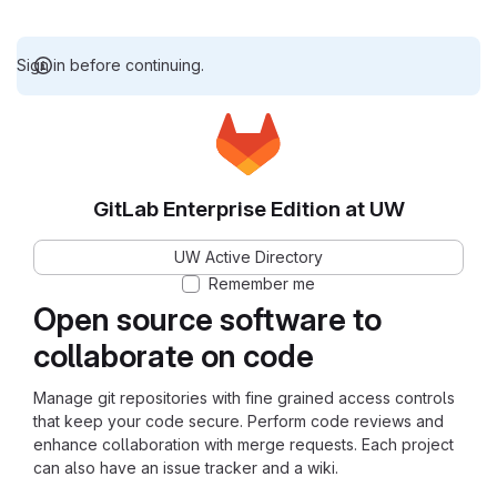
Sign in before continuing.
GitLab Enterprise Edition at UW
UW Active Directory
Remember me
Open source software to
collaborate on code
Manage git repositories with fine grained access controls
that keep your code secure. Perform code reviews and
enhance collaboration with merge requests. Each project
can also have an issue tracker and a wiki.