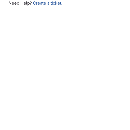
Need Help?
Create a ticket.