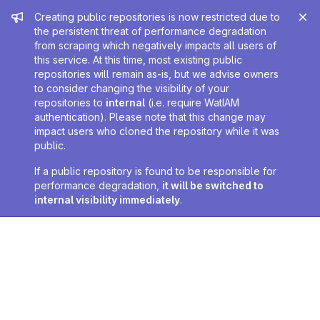
Admin message
Creating public repositories is now restricted due to
the persistent threat of performance degradation
from scraping which negatively impacts all users of
this service. At this time, most existing public
repositories will remain as-is, but we advise owners
to consider changing the visibility of your
repositories to
internal
(i.e. require WatIAM
authentication). Please note that this change may
impact users who cloned the repository while it was
public.
If a public repository is found to be responsible for
performance degradation,
it will be switched to
internal visibility immediately
.