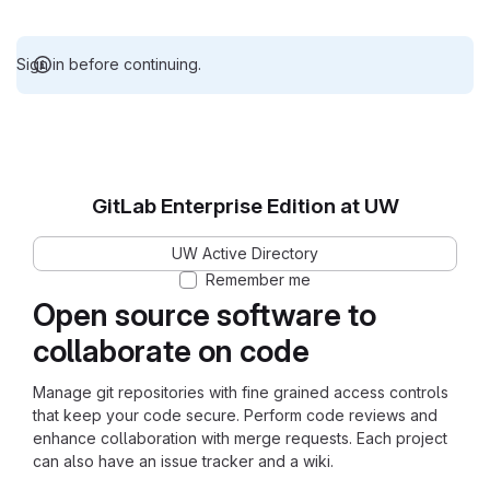
Sign in before continuing.
GitLab Enterprise Edition at UW
UW Active Directory
Remember me
Open source software to
collaborate on code
Manage git repositories with fine grained access controls
that keep your code secure. Perform code reviews and
enhance collaboration with merge requests. Each project
can also have an issue tracker and a wiki.