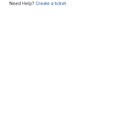
Need Help?
Create a ticket.