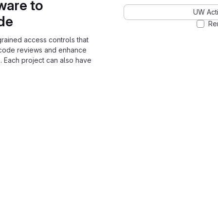
ware to
UW Acti
ode
Re
grained access controls that
 code reviews and enhance
. Each project can also have