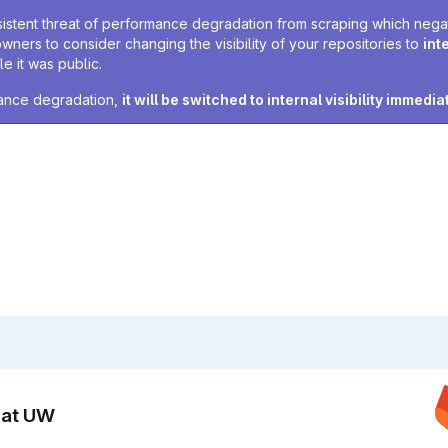
sistent threat of performance degradation from scraping which negativ
owners to consider changing the visibility of your repositories to
int
e it was public.
rmance degradation,
it will be switched to internal visibility immedia
n at UW