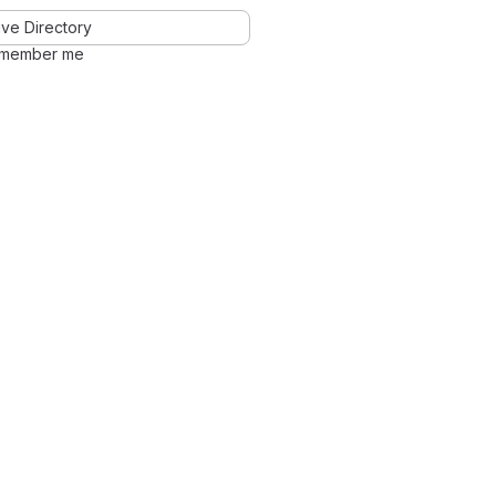
ve Directory
member me