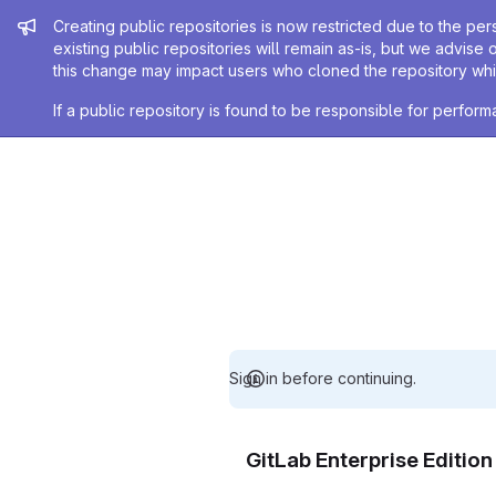
Admin message
Creating public repositories is now restricted due to the per
existing public repositories will remain as-is, but we advise 
this change may impact users who cloned the repository whil
If a public repository is found to be responsible for perfo
Sign in before continuing.
GitLab Enterprise Editio