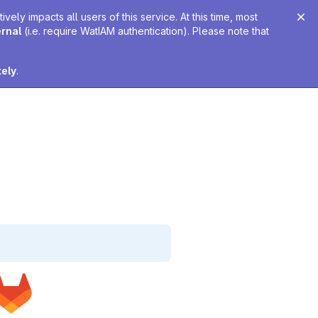
ely impacts all users of this service. At this time, most
ernal
(i.e. require WatIAM authentication). Please note that
tely
.