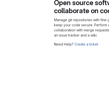
Open source soft
collaborate on c
Manage git repositories with fine 
keep your code secure. Perform
collaboration with merge requests
an issue tracker and a wiki.
Need Help?
Create a ticket.