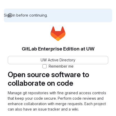
Sign in before continuing.
GitLab Enterprise Edition at UW
UW Active Directory
Remember me
Open source software to
collaborate on code
Manage git repositories with fine grained access controls
that keep your code secure. Perform code reviews and
enhance collaboration with merge requests. Each project
can also have an issue tracker and a wiki.