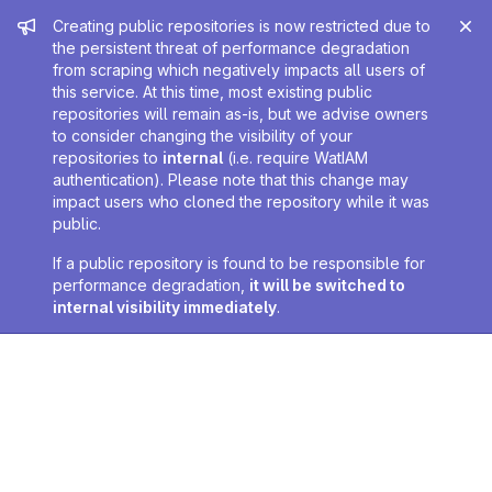
Admin message
Creating public repositories is now restricted due to
the persistent threat of performance degradation
from scraping which negatively impacts all users of
this service. At this time, most existing public
repositories will remain as-is, but we advise owners
to consider changing the visibility of your
repositories to
internal
(i.e. require WatIAM
authentication). Please note that this change may
impact users who cloned the repository while it was
public.
If a public repository is found to be responsible for
performance degradation,
it will be switched to
internal visibility immediately
.