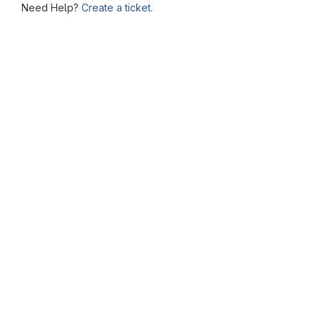
Need Help?
Create a ticket.