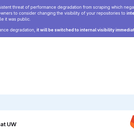
sistent threat of performance degradation from scraping which negativ
owners to consider changing the visibility of your repositories to
int
e it was public.
rmance degradation,
it will be switched to internal visibility immedia
n at UW