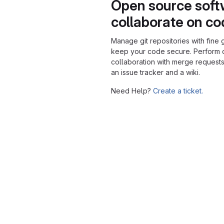
Open source soft
collaborate on c
Manage git repositories with fine 
keep your code secure. Perform
collaboration with merge requests
an issue tracker and a wiki.
Need Help?
Create a ticket.