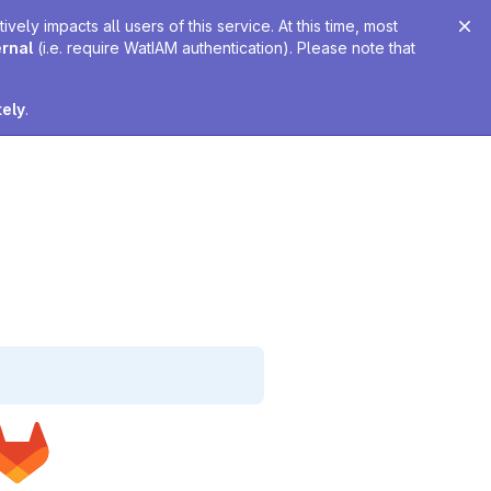
ely impacts all users of this service. At this time, most
ernal
(i.e. require WatIAM authentication). Please note that
tely
.