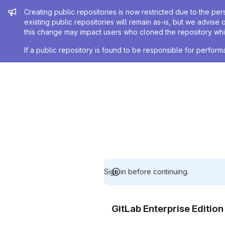
Admin message
Creating public repositories is now restricted due to the per
existing public repositories will remain as-is, but we advise 
this change may impact users who cloned the repository whil
If a public repository is found to be responsible for perfo
Sign in before continuing.
GitLab Enterprise Editio