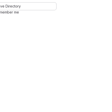
ve Directory
member me