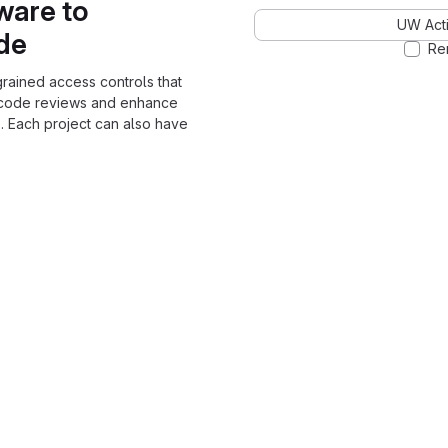
ware to
UW Acti
ode
Re
grained access controls that
 code reviews and enhance
. Each project can also have