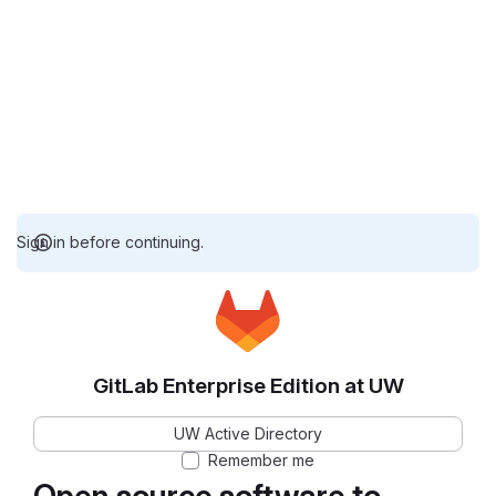
Sign in before continuing.
GitLab Enterprise Edition at UW
UW Active Directory
Remember me
Open source software to