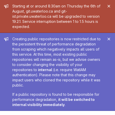
Admin message
Starting at or around 8:30am on Thursday the 6th of
August, git.uwaterloo.ca and git-
ist.private.uwaterloo.ca will be upgraded to version
19.2.1. Service interruption between 1 to 1.5 hours is
expected.
Admin message
Creating public repositories is now restricted due to
the persistent threat of performance degradation
from scraping which negatively impacts all users of
this service. At this time, most existing public
repositories will remain as-is, but we advise owners
to consider changing the visibility of your
repositories to
internal
(i.e. require WatIAM
authentication). Please note that this change may
impact users who cloned the repository while it was
public.
If a public repository is found to be responsible for
performance degradation,
it will be switched to
internal visibility immediately
.