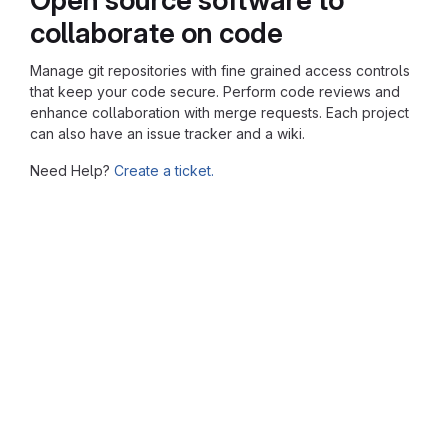
collaborate on code
Manage git repositories with fine grained access controls
that keep your code secure. Perform code reviews and
enhance collaboration with merge requests. Each project
can also have an issue tracker and a wiki.
Need Help?
Create a ticket.