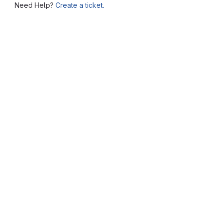
Need Help?
Create a ticket.