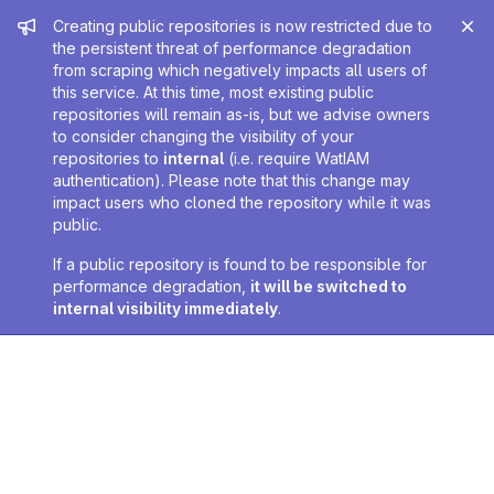
Admin message
Creating public repositories is now restricted due to
the persistent threat of performance degradation
from scraping which negatively impacts all users of
this service. At this time, most existing public
repositories will remain as-is, but we advise owners
to consider changing the visibility of your
repositories to
internal
(i.e. require WatIAM
authentication). Please note that this change may
impact users who cloned the repository while it was
public.
If a public repository is found to be responsible for
performance degradation,
it will be switched to
internal visibility immediately
.