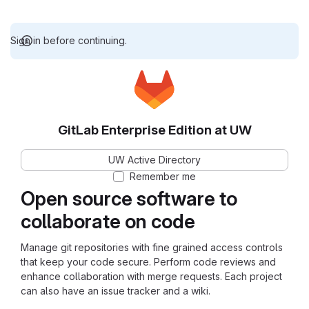
Sign in before continuing.
GitLab Enterprise Edition at UW
UW Active Directory
Remember me
Open source software to
collaborate on code
Manage git repositories with fine grained access controls
that keep your code secure. Perform code reviews and
enhance collaboration with merge requests. Each project
can also have an issue tracker and a wiki.