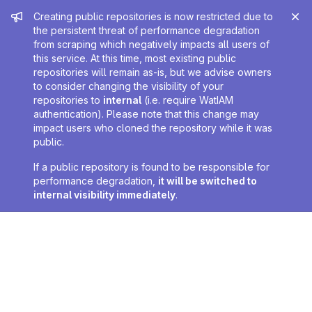
Admin message
Creating public repositories is now restricted due to
the persistent threat of performance degradation
from scraping which negatively impacts all users of
this service. At this time, most existing public
repositories will remain as-is, but we advise owners
to consider changing the visibility of your
repositories to
internal
(i.e. require WatIAM
authentication). Please note that this change may
impact users who cloned the repository while it was
public.
If a public repository is found to be responsible for
performance degradation,
it will be switched to
internal visibility immediately
.