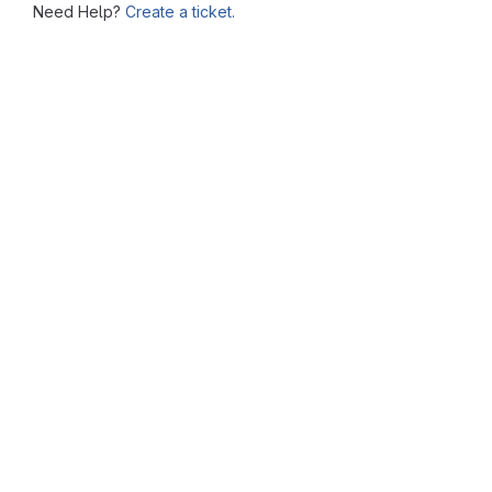
Need Help?
Create a ticket.