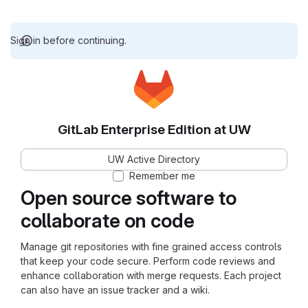
Sign in before continuing.
GitLab Enterprise Edition at UW
UW Active Directory
Remember me
Open source software to
collaborate on code
Manage git repositories with fine grained access controls
that keep your code secure. Perform code reviews and
enhance collaboration with merge requests. Each project
can also have an issue tracker and a wiki.