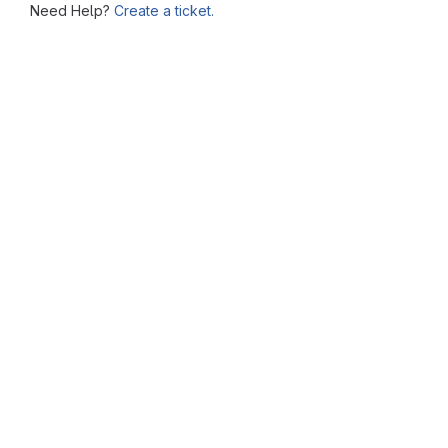
Need Help?
Create a ticket.