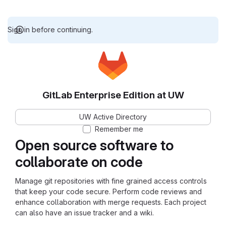
Sign in before continuing.
GitLab Enterprise Edition at UW
UW Active Directory
Remember me
Open source software to
collaborate on code
Manage git repositories with fine grained access controls
that keep your code secure. Perform code reviews and
enhance collaboration with merge requests. Each project
can also have an issue tracker and a wiki.