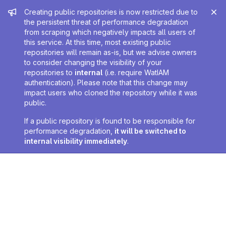
Admin message
Creating public repositories is now restricted due to
the persistent threat of performance degradation
from scraping which negatively impacts all users of
this service. At this time, most existing public
repositories will remain as-is, but we advise owners
to consider changing the visibility of your
repositories to
internal
(i.e. require WatIAM
authentication). Please note that this change may
impact users who cloned the repository while it was
public.
If a public repository is found to be responsible for
performance degradation,
it will be switched to
internal visibility immediately
.