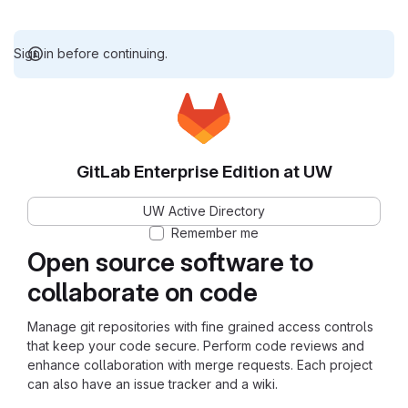
Sign in before continuing.
GitLab Enterprise Edition at UW
UW Active Directory
Remember me
Open source software to
collaborate on code
Manage git repositories with fine grained access controls
that keep your code secure. Perform code reviews and
enhance collaboration with merge requests. Each project
can also have an issue tracker and a wiki.