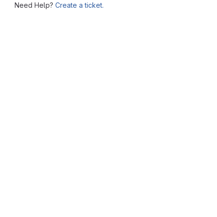
Need Help?
Create a ticket.