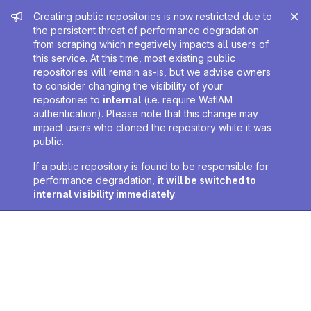
Admin message
Creating public repositories is now restricted due to
the persistent threat of performance degradation
from scraping which negatively impacts all users of
this service. At this time, most existing public
repositories will remain as-is, but we advise owners
to consider changing the visibility of your
repositories to
internal
(i.e. require WatIAM
authentication). Please note that this change may
impact users who cloned the repository while it was
public.
If a public repository is found to be responsible for
performance degradation,
it will be switched to
internal visibility immediately
.