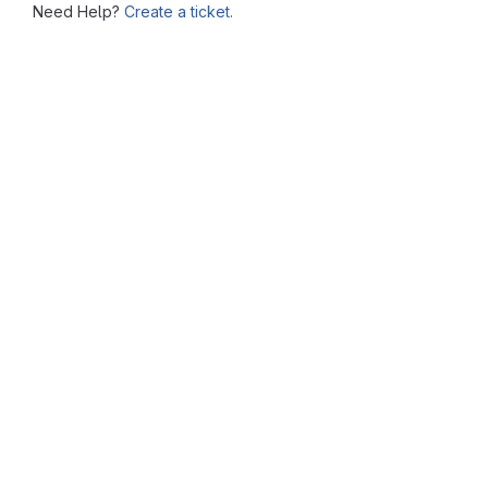
Need Help?
Create a ticket.