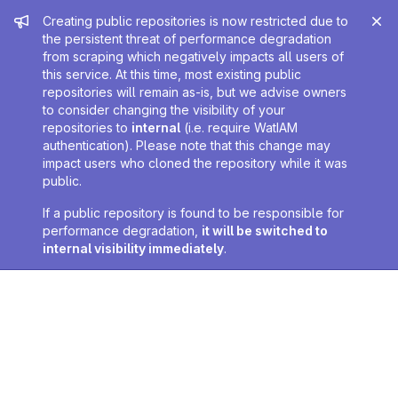
Admin message
Creating public repositories is now restricted due to
the persistent threat of performance degradation
from scraping which negatively impacts all users of
this service. At this time, most existing public
repositories will remain as-is, but we advise owners
to consider changing the visibility of your
repositories to
internal
(i.e. require WatIAM
authentication). Please note that this change may
impact users who cloned the repository while it was
public.
If a public repository is found to be responsible for
performance degradation,
it will be switched to
internal visibility immediately
.