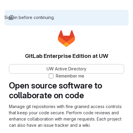
Sign in before continuing.
GitLab Enterprise Edition at UW
UW Active Directory
Remember me
Open source software to
collaborate on code
Manage git repositories with fine grained access controls
that keep your code secure. Perform code reviews and
enhance collaboration with merge requests. Each project
can also have an issue tracker and a wiki.