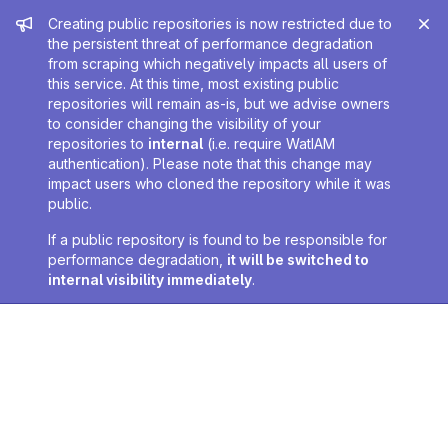
Admin message
Creating public repositories is now restricted due to
the persistent threat of performance degradation
from scraping which negatively impacts all users of
this service. At this time, most existing public
repositories will remain as-is, but we advise owners
to consider changing the visibility of your
repositories to
internal
(i.e. require WatIAM
authentication). Please note that this change may
impact users who cloned the repository while it was
public.
If a public repository is found to be responsible for
performance degradation,
it will be switched to
internal visibility immediately
.