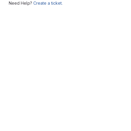
Need Help?
Create a ticket.