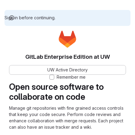
Sign in before continuing.
GitLab Enterprise Edition at UW
UW Active Directory
Remember me
Open source software to
collaborate on code
Manage git repositories with fine grained access controls
that keep your code secure. Perform code reviews and
enhance collaboration with merge requests. Each project
can also have an issue tracker and a wiki.