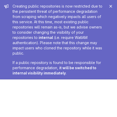
Admin message
Creating public repositories is now restricted due to
the persistent threat of performance degradation
from scraping which negatively impacts all users of
this service. At this time, most existing public
repositories will remain as-is, but we advise owners
to consider changing the visibility of your
repositories to
internal
(i.e. require WatIAM
authentication). Please note that this change may
impact users who cloned the repository while it was
public.
If a public repository is found to be responsible for
performance degradation,
it will be switched to
internal visibility immediately
.