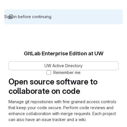
Sign in before continuing.
GitLab Enterprise Edition at UW
UW Active Directory
Remember me
Open source software to
collaborate on code
Manage git repositories with fine grained access controls
that keep your code secure. Perform code reviews and
enhance collaboration with merge requests. Each project
can also have an issue tracker and a wiki.