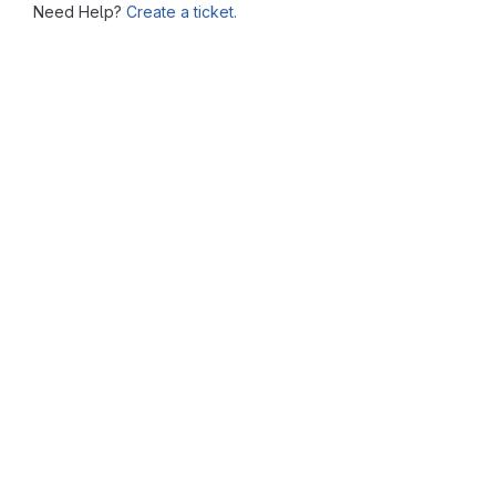
Need Help?
Create a ticket.