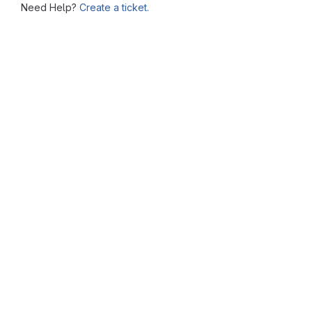
Need Help?
Create a ticket.