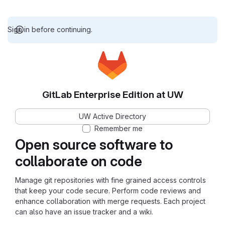
Sign in before continuing.
GitLab Enterprise Edition at UW
UW Active Directory
Remember me
Open source software to
collaborate on code
Manage git repositories with fine grained access controls
that keep your code secure. Perform code reviews and
enhance collaboration with merge requests. Each project
can also have an issue tracker and a wiki.