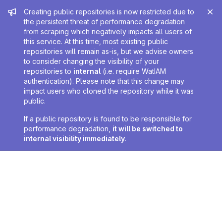
Admin message
Creating public repositories is now restricted due to
the persistent threat of performance degradation
from scraping which negatively impacts all users of
this service. At this time, most existing public
repositories will remain as-is, but we advise owners
to consider changing the visibility of your
repositories to
internal
(i.e. require WatIAM
authentication). Please note that this change may
impact users who cloned the repository while it was
public.
If a public repository is found to be responsible for
performance degradation,
it will be switched to
internal visibility immediately
.