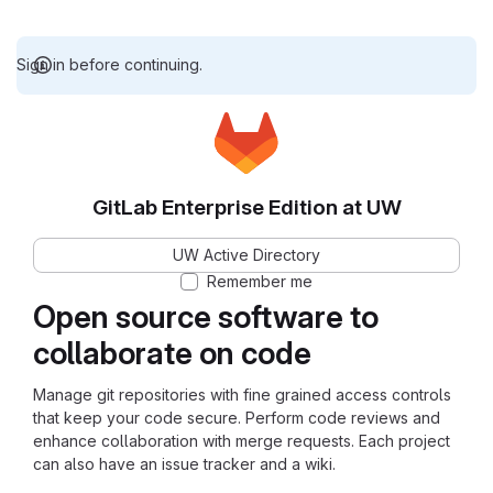
Sign in before continuing.
GitLab Enterprise Edition at UW
UW Active Directory
Remember me
Open source software to
collaborate on code
Manage git repositories with fine grained access controls
that keep your code secure. Perform code reviews and
enhance collaboration with merge requests. Each project
can also have an issue tracker and a wiki.