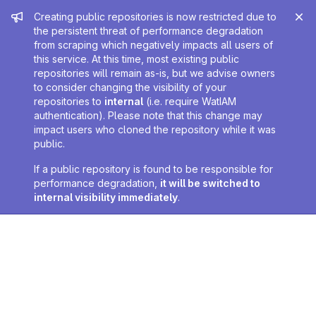
Admin message
Creating public repositories is now restricted due to
the persistent threat of performance degradation
from scraping which negatively impacts all users of
this service. At this time, most existing public
repositories will remain as-is, but we advise owners
to consider changing the visibility of your
repositories to
internal
(i.e. require WatIAM
authentication). Please note that this change may
impact users who cloned the repository while it was
public.
If a public repository is found to be responsible for
performance degradation,
it will be switched to
internal visibility immediately
.