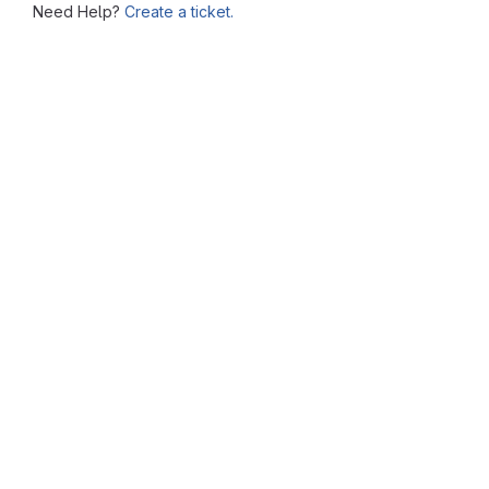
Need Help?
Create a ticket.