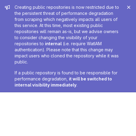
Admin message
Creating public repositories is now restricted due to
the persistent threat of performance degradation
from scraping which negatively impacts all users of
this service. At this time, most existing public
repositories will remain as-is, but we advise owners
to consider changing the visibility of your
repositories to
internal
(i.e. require WatIAM
authentication). Please note that this change may
impact users who cloned the repository while it was
public.
If a public repository is found to be responsible for
performance degradation,
it will be switched to
internal visibility immediately
.