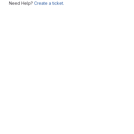
Need Help?
Create a ticket.