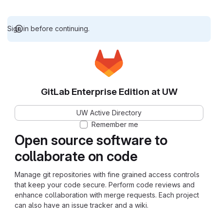
Sign in before continuing.
GitLab Enterprise Edition at UW
UW Active Directory
Remember me
Open source software to
collaborate on code
Manage git repositories with fine grained access controls
that keep your code secure. Perform code reviews and
enhance collaboration with merge requests. Each project
can also have an issue tracker and a wiki.