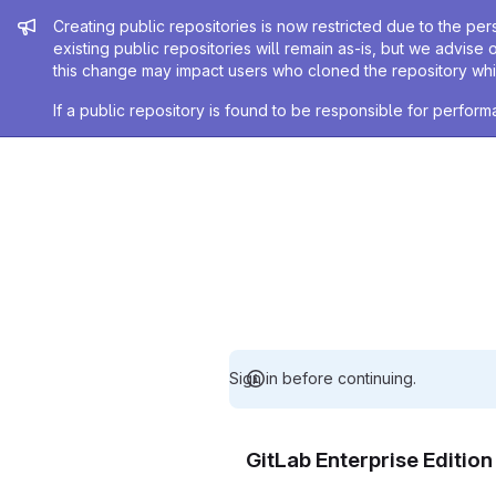
Admin message
Creating public repositories is now restricted due to the per
existing public repositories will remain as-is, but we advise 
this change may impact users who cloned the repository whil
If a public repository is found to be responsible for perfo
Sign in before continuing.
GitLab Enterprise Editio