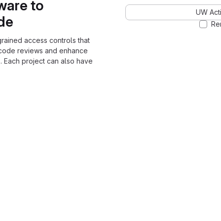
ware to
UW Acti
ode
Re
grained access controls that
 code reviews and enhance
. Each project can also have