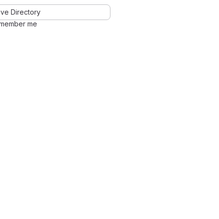
ve Directory
member me