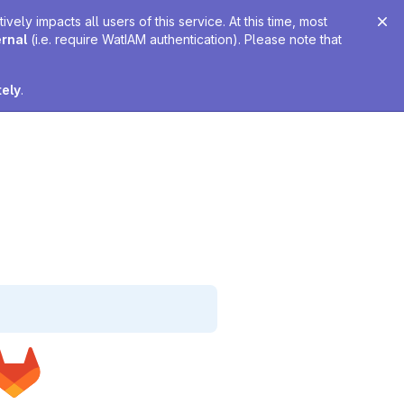
ely impacts all users of this service. At this time, most
ernal
(i.e. require WatIAM authentication). Please note that
tely
.