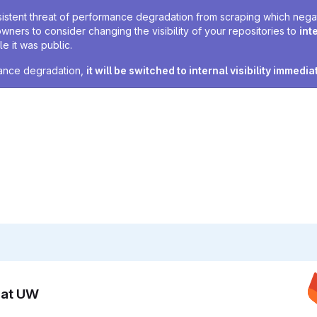
sistent threat of performance degradation from scraping which negativ
owners to consider changing the visibility of your repositories to
int
e it was public.
rmance degradation,
it will be switched to internal visibility immedia
n at UW