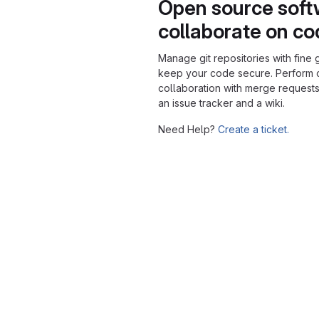
Open source soft
collaborate on c
Manage git repositories with fine 
keep your code secure. Perform
collaboration with merge requests
an issue tracker and a wiki.
Need Help?
Create a ticket.