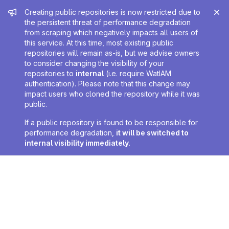
Admin message
Creating public repositories is now restricted due to
the persistent threat of performance degradation
from scraping which negatively impacts all users of
this service. At this time, most existing public
repositories will remain as-is, but we advise owners
to consider changing the visibility of your
repositories to
internal
(i.e. require WatIAM
authentication). Please note that this change may
impact users who cloned the repository while it was
public.
If a public repository is found to be responsible for
performance degradation,
it will be switched to
internal visibility immediately
.