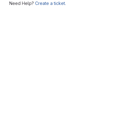
Need Help?
Create a ticket.