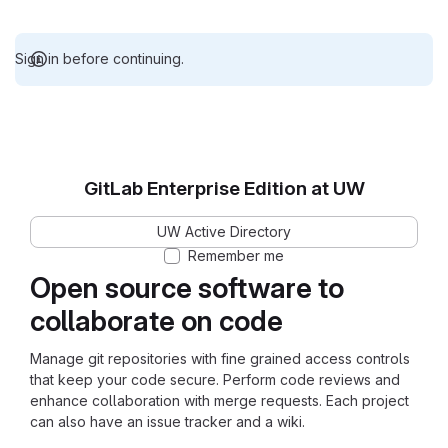
Sign in before continuing.
GitLab Enterprise Edition at UW
UW Active Directory
Remember me
Open source software to
collaborate on code
Manage git repositories with fine grained access controls
that keep your code secure. Perform code reviews and
enhance collaboration with merge requests. Each project
can also have an issue tracker and a wiki.