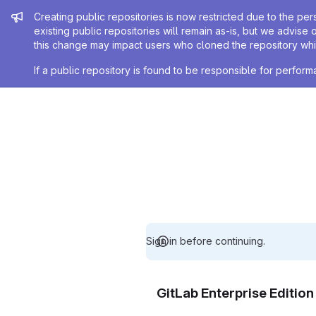
Admin message
Creating public repositories is now restricted due to the per
existing public repositories will remain as-is, but we advise 
this change may impact users who cloned the repository whil
If a public repository is found to be responsible for perfo
Sign in before continuing.
GitLab Enterprise Editio