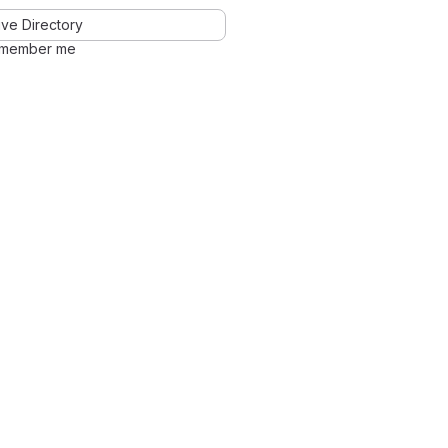
ve Directory
member me