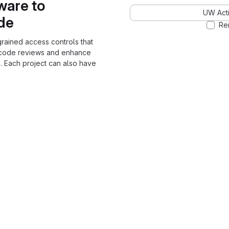
ware to
UW Acti
ode
Re
grained access controls that
 code reviews and enhance
. Each project can also have