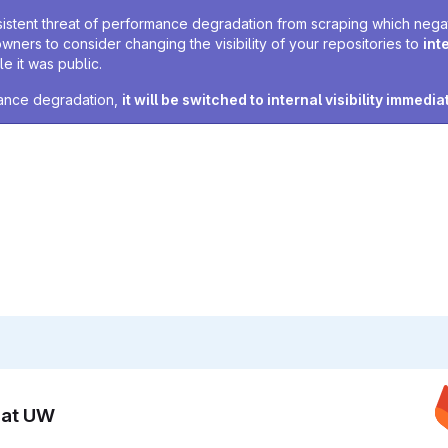
sistent threat of performance degradation from scraping which negativ
owners to consider changing the visibility of your repositories to
int
e it was public.
rmance degradation,
it will be switched to internal visibility immedia
n at UW