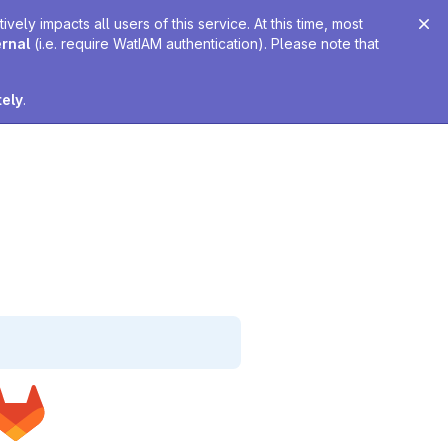
ely impacts all users of this service. At this time, most
ernal
(i.e. require WatIAM authentication). Please note that
tely
.