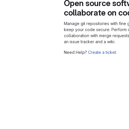
Open source soft
collaborate on c
Manage git repositories with fine 
keep your code secure. Perform
collaboration with merge requests
an issue tracker and a wiki.
Need Help?
Create a ticket.