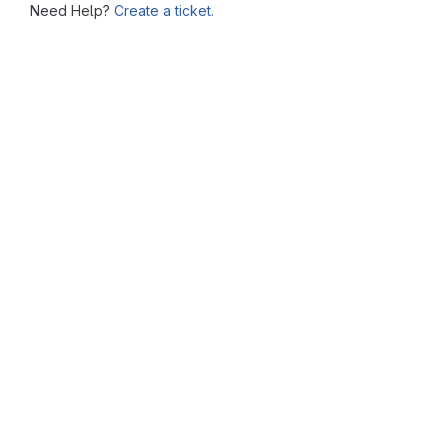
Need Help?
Create a ticket.