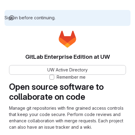
Sign in before continuing.
GitLab Enterprise Edition at UW
UW Active Directory
Remember me
Open source software to
collaborate on code
Manage git repositories with fine grained access controls
that keep your code secure. Perform code reviews and
enhance collaboration with merge requests. Each project
can also have an issue tracker and a wiki.