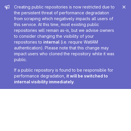
Admin message
Creating public repositories is now restricted due to
the persistent threat of performance degradation
from scraping which negatively impacts all users of
this service. At this time, most existing public
repositories will remain as-is, but we advise owners
to consider changing the visibility of your
repositories to
internal
(i.e. require WatIAM
authentication). Please note that this change may
impact users who cloned the repository while it was
public.
If a public repository is found to be responsible for
performance degradation,
it will be switched to
internal visibility immediately
.